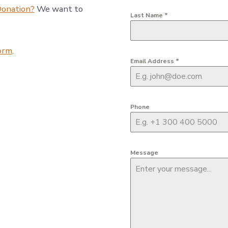
Donation?
We want to
Last Name
*
form
.
Email Address
*
Phone
Message