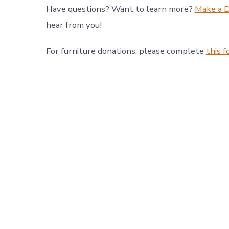
Have questions? Want to learn more?
Make a 
hear from you!
For furniture donations, please complete
this 