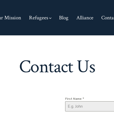
r Mission
Refugees
Blog
Alliance
Conta
Contact Us
First Name
*