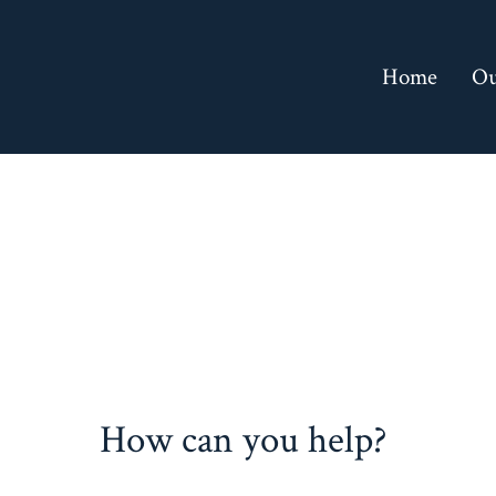
Skip
to
Home
Ou
content
How can you help?