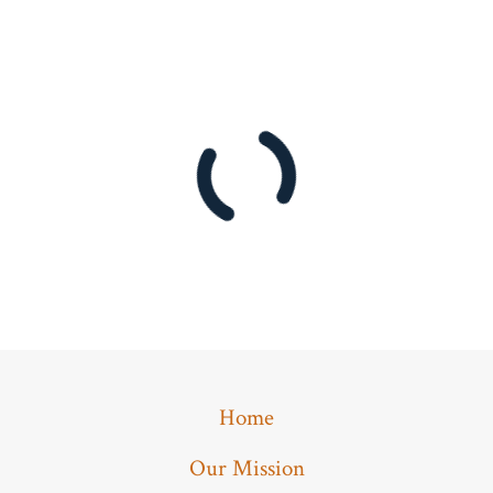
Home
Our Mission